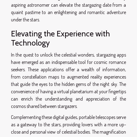
aspiring astronomer can elevate the stargazing date from a
quaint pastime to an enlightening and romantic adventure
under the stars.
Elevating the Experience with
Technology
In the quest to unlock the celestial wonders, stargazing apps
have emerged as an indispensable tool for cosmic romance
seekers. These applications offer a wealth of information,
from constellation maps to augmented reality experiences
that guide the eyes to the hidden gems of the night sky. The
convenience of having a virtual planetarium at your fingertips
can enrich the understanding and appreciation of the
cosmos shared between stargazers.
Complementing these digital guides, portable telescopes serve
as a gateway to the stars, providing lovers with a more up-
close and personal view of celestial bodies. The magnification