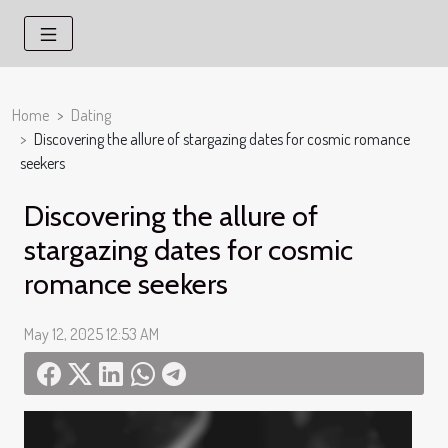
Home
Dating
Discovering the allure of stargazing dates for cosmic romance
seekers
Discovering the allure of
stargazing dates for cosmic
romance seekers
May 12, 2025 12:53 AM