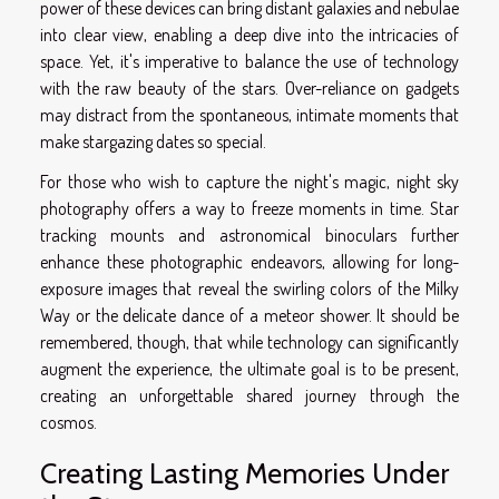
power of these devices can bring distant galaxies and nebulae
into clear view, enabling a deep dive into the intricacies of
space. Yet, it's imperative to balance the use of technology
with the raw beauty of the stars. Over-reliance on gadgets
may distract from the spontaneous, intimate moments that
make stargazing dates so special.
For those who wish to capture the night's magic, night sky
photography offers a way to freeze moments in time. Star
tracking mounts and astronomical binoculars further
enhance these photographic endeavors, allowing for long-
exposure images that reveal the swirling colors of the Milky
Way or the delicate dance of a meteor shower. It should be
remembered, though, that while technology can significantly
augment the experience, the ultimate goal is to be present,
creating an unforgettable shared journey through the
cosmos.
Creating Lasting Memories Under