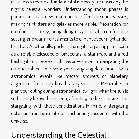
cloudless skies are a fundamental necessity for observing the
night's celestial wonders. Understanding moon phases is
paramount as a new moon period offers the darkest skies,
making faint stars and galaxies more visible. Preparation for
comfort is also key; bring along cozy blankets, comfortable
seating, and warm refreshments to enhance your night under
the stars. Additionally, packing the right stargazing gear—such
as a reliable telescope or binoculars, a star map, and a red
flashlight to preserve night vision—is vital in navigating the
celestial sphere. To elevate your stargazing date, time it with
astronomical events like meteor showers or planetary
alignments for a truly breathtaking spectacle. Remember to
plan your outing during astronomical twilight, when the sun is
sufficiently below the horizon, affording the best darkness for
stargazing. With these considerations in mind, a stargazing
date can transform into an enchanting encounter with the
universe.
Understanding the Celestial