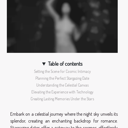
Table of contents
Setting the Scene for Cosmic Intimacy
Planning the Perfect Stargazing Date
Understanding the Celestial Canvas
Elevating the Experience with Technology
Creating Lasting Memories Under the Stars
Embark on a celestial journey where the night sky unveils its
splendor, creating an enchanting backdrop for romance.
Stargazing dates offer a gateway to the cosmos, effortlessly