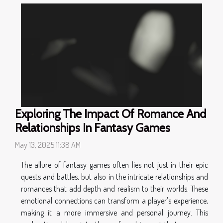
Exploring The Impact Of Romance And
Relationships In Fantasy Games
May 13, 2025 11:38 AM
The allure of fantasy games often lies not just in their epic
quests and battles, but also in the intricate relationships and
romances that add depth and realism to their worlds. These
emotional connections can transform a player's experience,
making it a more immersive and personal journey. This