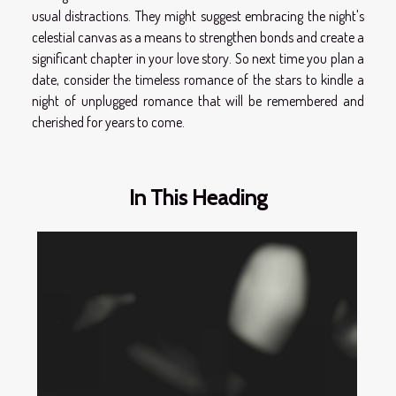
usual distractions. They might suggest embracing the night's
celestial canvas as a means to strengthen bonds and create a
significant chapter in your love story. So next time you plan a
date, consider the timeless romance of the stars to kindle a
night of unplugged romance that will be remembered and
cherished for years to come.
In This Heading