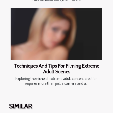
Techniques And Tips For Filming Extreme
Adult Scenes
Exploring the niche of extreme adult content creation
requires more than just a camera and a...
SIMILAR