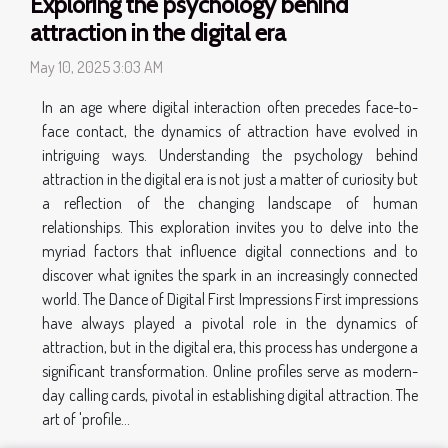
Exploring the psychology behind
attraction in the digital era
May 10, 2025 3:03 AM
In an age where digital interaction often precedes face-to-
face contact, the dynamics of attraction have evolved in
intriguing ways. Understanding the psychology behind
attraction in the digital era is not just a matter of curiosity but
a reflection of the changing landscape of human
relationships. This exploration invites you to delve into the
myriad factors that influence digital connections and to
discover what ignites the spark in an increasingly connected
world. The Dance of Digital First Impressions First impressions
have always played a pivotal role in the dynamics of
attraction, but in the digital era, this process has undergone a
significant transformation. Online profiles serve as modern-
day calling cards, pivotal in establishing digital attraction. The
art of 'profile...