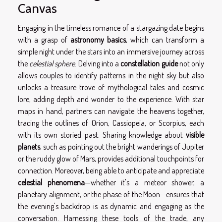
Canvas
Engaging in the timeless romance of a stargazing date begins
with a grasp of
astronomy basics
, which can transform a
simple night under the stars into an immersive journey across
the
celestial sphere
. Delving into a
constellation guide
not only
allows couples to identify patterns in the night sky but also
unlocks a treasure trove of mythological tales and cosmic
lore, adding depth and wonder to the experience. With star
maps in hand, partners can navigate the heavens together,
tracing the outlines of Orion, Cassiopeia, or Scorpius, each
with its own storied past. Sharing knowledge about
visible
planets
, such as pointing out the bright wanderings of Jupiter
or the ruddy glow of Mars, provides additional touchpoints for
connection. Moreover, being able to anticipate and appreciate
celestial phenomena
—whether it's a meteor shower, a
planetary alignment, or the phase of the Moon—ensures that
the evening's backdrop is as dynamic and engaging as the
conversation. Harnessing these tools of the trade, any