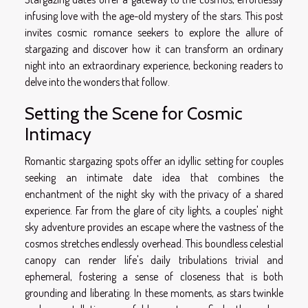
infusing love with the age-old mystery of the stars. This post
invites cosmic romance seekers to explore the allure of
stargazing and discover how it can transform an ordinary
night into an extraordinary experience, beckoning readers to
delve into the wonders that follow.
Setting the Scene for Cosmic
Intimacy
Romantic stargazing spots offer an idyllic setting for couples
seeking an intimate date idea that combines the
enchantment of the night sky with the privacy of a shared
experience. Far from the glare of city lights, a couples' night
sky adventure provides an escape where the vastness of the
cosmos stretches endlessly overhead. This boundless celestial
canopy can render life's daily tribulations trivial and
ephemeral, fostering a sense of closeness that is both
grounding and liberating. In these moments, as stars twinkle