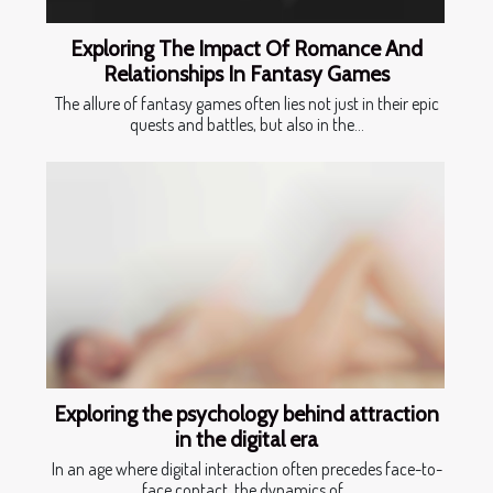
Exploring The Impact Of Romance And
Relationships In Fantasy Games
The allure of fantasy games often lies not just in their epic
quests and battles, but also in the...
Exploring the psychology behind attraction
in the digital era
In an age where digital interaction often precedes face-to-
face contact, the dynamics of...