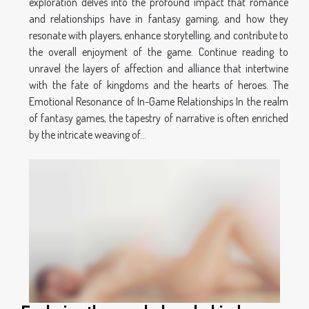
exploration delves into the profound impact that romance
and relationships have in fantasy gaming, and how they
resonate with players, enhance storytelling, and contribute to
the overall enjoyment of the game. Continue reading to
unravel the layers of affection and alliance that intertwine
with the fate of kingdoms and the hearts of heroes. The
Emotional Resonance of In-Game Relationships In the realm
of fantasy games, the tapestry of narrative is often enriched
by the intricate weaving of...