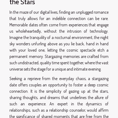
the Stars
In the maze of our digital lives, finding an unplugged romance
that truly allows for an indelible connection can be rare.
Memorable dates often come from experiences that engage
us wholeheartedly, without the intrusion of technology.
Imagine the tranquility of a nocturnal environment, the night
sky wonders unfurling above as you lie back, hand in hand
with your loved one, letting the cosmic spectacle etch a
permanent memory. Stargazing memories are crafted from
such undistracted, quality time spent together, where the vast
universe sets the stage for a unique and intimate evening.
Seeking a reprieve from the everyday chaos, a stargazing
date offers couples an opportunity to foster a deep cosmic
connection. It is the simplicity of gazing up at the stars,
sharing thoughts, and dreams that underlines the allure of
such an experience. An expert in the dynamics of
relationships, such as a relationship counselor, would affirm
the significance of shared moments that are free from the