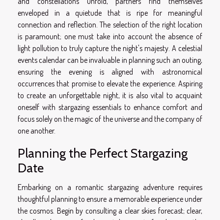
and constellations unfold, partners find themselves
enveloped in a quietude that is ripe for meaningful
connection and reflection. The selection of the right location
is paramount; one must take into account the absence of
light pollution to truly capture the night's majesty. A celestial
events calendar can be invaluable in planning such an outing,
ensuring the evening is aligned with astronomical
occurrences that promise to elevate the experience. Aspiring
to create an unforgettable night, it is also vital to acquaint
oneself with stargazing essentials to enhance comfort and
focus solely on the magic of the universe and the company of
one another.
Planning the Perfect Stargazing
Date
Embarking on a romantic stargazing adventure requires
thoughtful planning to ensure a memorable experience under
the cosmos. Begin by consulting a clear skies forecast; clear,